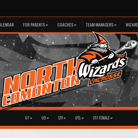
ALENDAR
FOR PARENTS
COACHES
TEAM MANAGERS
WIZARD
U7
U9
U11
U15
U17 FEMALE