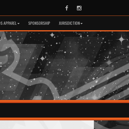
Facebook
Instagram
S APPAREL
SPONSORSHIP
JURISDICTION