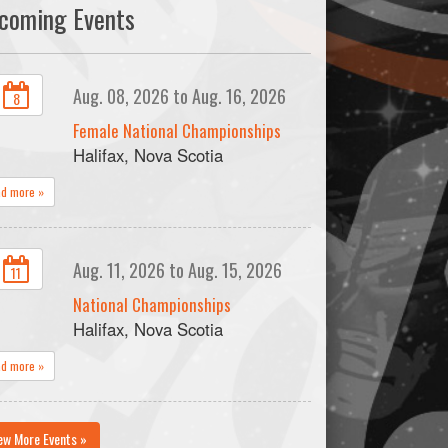
coming Events
Aug. 08, 2026 to Aug. 16, 2026
8
Female National Championships
Halifax, Nova Scotia
ad more »
Aug. 11, 2026 to Aug. 15, 2026
11
National Championships
Halifax, Nova Scotia
ad more »
ew More Events »