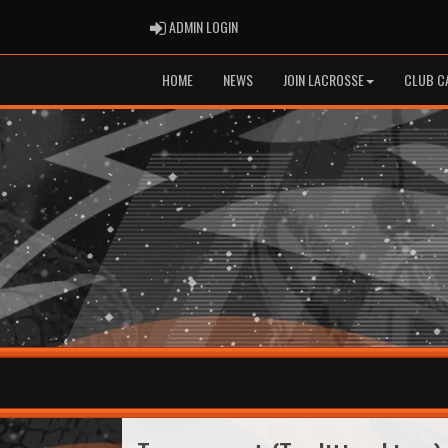
ADMIN LOGIN
ADMIN LOGIN
HOME
NEWS
JOIN LACROSSE
CLUB C