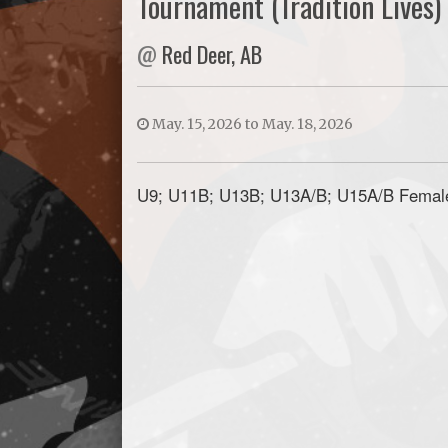
Tournament (Tradition Lives)
@
Red Deer, AB
May. 15, 2026 to May. 18, 2026
U9; U11B; U13B; U13A/B; U15A/B Femal