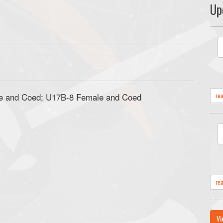
Up
e and Coed; U17B-8 Female and Coed
re
re
Vi