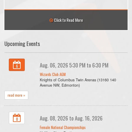
Click to Read More
Upcoming Events
Aug. 06, 2026 5:30 PM to 6:30 PM
6
Wizards Club AGM
Knights of Columbus Twin Arenas (13160 140
Avenue NW, Edmonton)
read more »
Aug. 08, 2026 to Aug. 16, 2026
8
Female National Championships