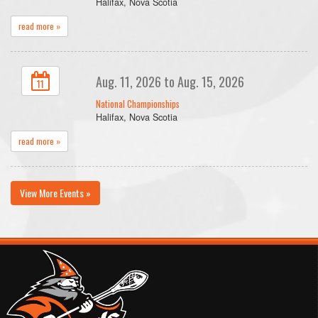
Halifax, Nova Scotia
read more »
Aug. 11, 2026 to Aug. 15, 2026
11
National Championships
Halifax, Nova Scotia
read more »
View More Events »