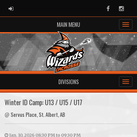
ADMIN LOGIN
Facebook
Instag
MAIN MENU
DIVISIONS
Winter ID Camp: U13 / U15 / U17
@
Servus Place, St. Albert, AB
Jan. 10, 2026 08:30 PM to 09:30 PM