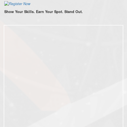
Show Your Skills. Earn Your Spot. Stand Out.