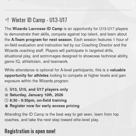
🥍 Winter ID Camp - U13-U17
The
is an opportunity for U13-U17 players
Wizards Lacrosse ID Camp
to demonstrate their skills, compete against top talent, and learn about
the
. Each session features 1 hour of
A-Team program for next season
on-field evaluation and instruction led by our Coaching Director and the
Wizards coaching staff. Players will participate in targeted drills,
situational play, and scrimmages designed to showcase technical ability,
game IQ, athleticism, and teamwork.
While attendance is optional for A-level participants, this is a
valuable
looking to compete at higher levels and gain
opportunity for athletes
exposure within the Wizards program.
💪
U13, U15, and U17 players only
📅
Saturday, January 10th, 2026
🕒
8:30 - 9:30pm, on-field training
💲
Register now for early access pricing
Attending the ID Camp is the best way to get seen, learn from top
coaches, and take the next step toward elite-level play.
Registration is open now!