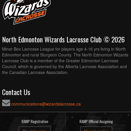
North Edmonton Wizards Lacrosse Club © 2026
Minor Box Lacrosse League for players age 4-16 yrs living in North
Edmonton and rural Sturgeon County. The North Edmonton Wizards
Lacrosse Club is a member of the Greater Edmonton Lacrosse
Council, which is governed by the Alberta Lacrosse Association and
the Canadian Lacrosse Association.
Contact Us
communications@wizardslacrosse.ca
RAMP Registration
RAMP Official Assigning
More Information
More Information